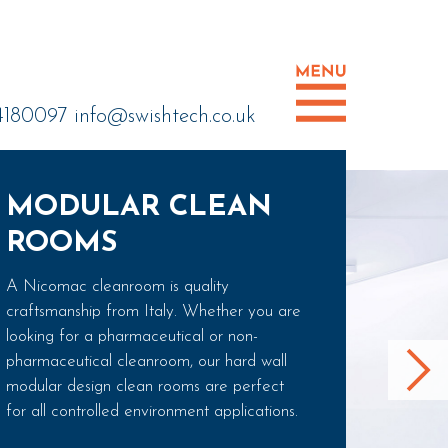
 4180097
info@swishtech.co.uk
MODULAR CLEAN
ROOMS
A Nicomac cleanroom is quality
craftsmanship from Italy. Whether you are
looking for a pharmaceutical or non-
pharmaceutical cleanroom, our hard wall
modular design clean rooms are perfect
for all controlled environment applications.