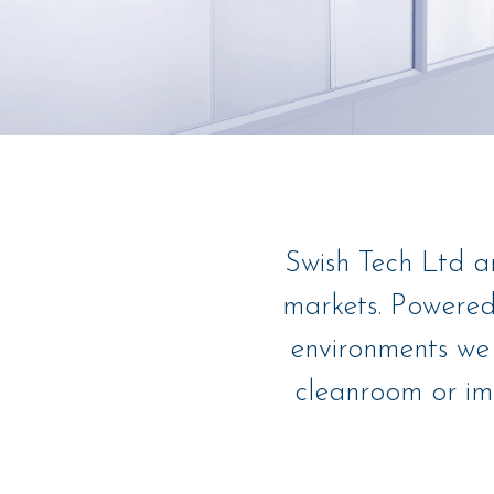
Swish Tech Ltd a
markets. Powered
environments we 
cleanroom or imp