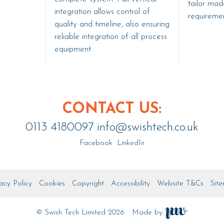
tailor made
integration allows control of
requiremen
quality and timeline, also ensuring
reliable integration of all process
equipment
CONTACT US:
0113 4180097
info@swishtech.co.uk
Facebook
LinkedIn
acy Policy
Cookies
Copyright
Accessibility
Website T&Cs
Sit
© Swish Tech Limited 2026
Made by: