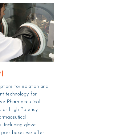
I
tions for isolation and
nt technology for
ive Pharmaceutical
s or High Potency
armaceutical
s. Including glove
 pass boxes we offer