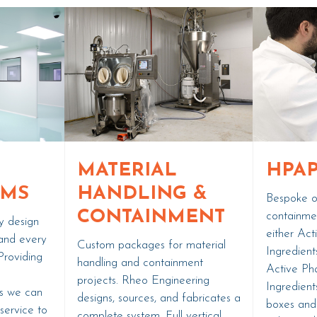
MATERIAL
HPAP
OMS
HANDLING &
Bespoke op
CONTAINMENT
containme
y design
either Act
and every
Custom packages for material
Ingredient
Providing
handling and containment
Active Ph
d
projects. Rheo Engineering
Ingredient
ts we can
designs, sources, and fabricates a
boxes and
 service to
complete system. Full vertical