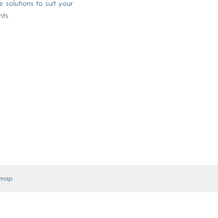
 solutions to suit your
ts.
emap