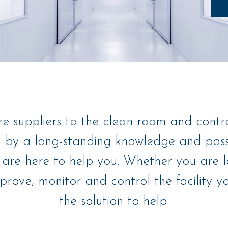
re suppliers to the clean room and contr
 by a long-standing knowledge and passi
are here to help you. Whether you are l
rove, monitor and control the facility 
the solution to help.