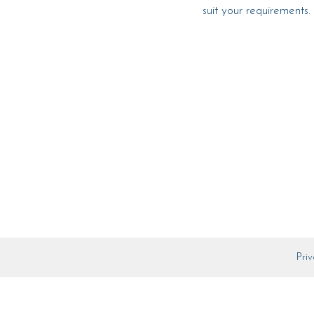
suit your requirements.
Priv