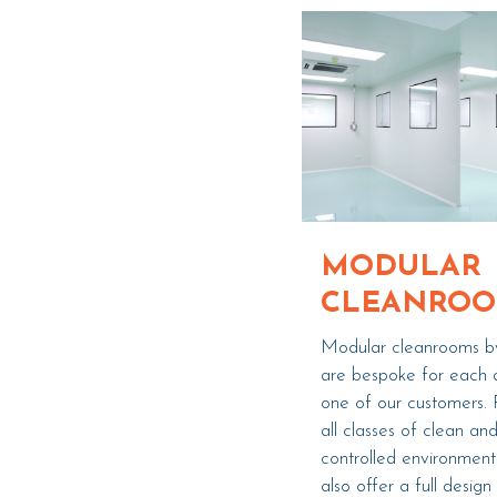
MODULAR
CLEANRO
Modular cleanrooms b
are bespoke for each 
one of our customers. 
all classes of clean an
controlled environmen
also offer a full design