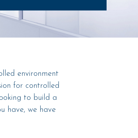
olled environment
on for controlled
ooking to build a
you have, we have